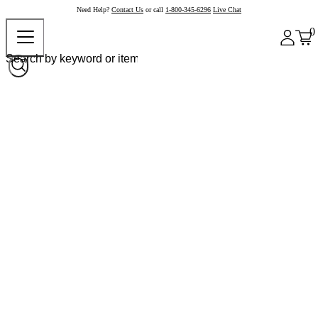
Need Help?
Contact Us
or call
1-800-345-6296
Live Chat
0