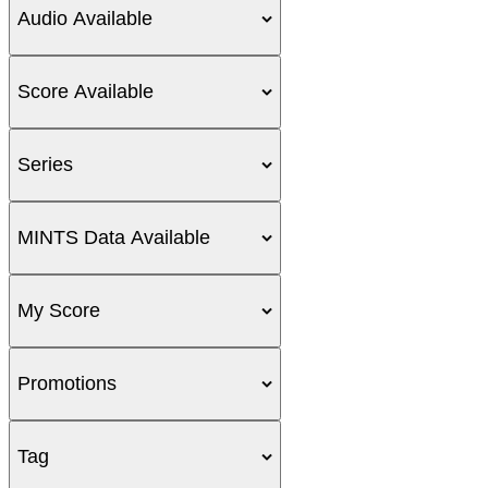
Audio Available
Score Available
Series
MINTS Data Available
My Score
Promotions
Tag