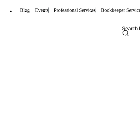
Blog
Events
Professional Services
Bookkeeper Servic