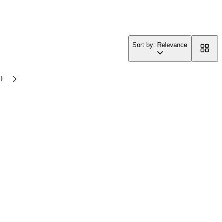
Sort by: Relevance
0