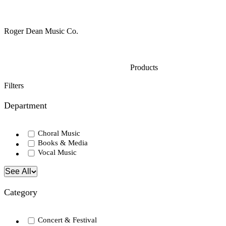
Roger Dean Music Co.
Products
Filters
Department
Choral Music
Books & Media
Vocal Music
See All
Category
Concert & Festival