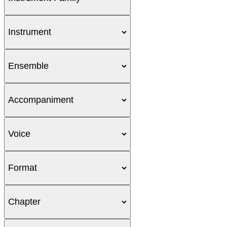
Instrument
Ensemble
Accompaniment
Voice
Format
Chapter