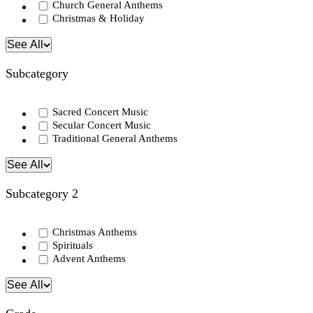
Church General Anthems
Christmas & Holiday
See All
Subcategory
Sacred Concert Music
Secular Concert Music
Traditional General Anthems
See All
Subcategory 2
Christmas Anthems
Spirituals
Advent Anthems
See All