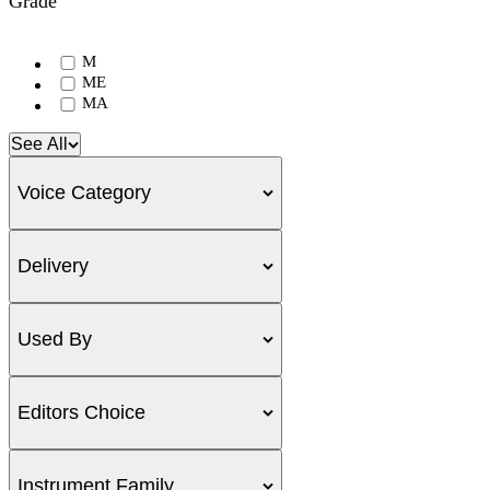
Grade
M
ME
MA
See All
Voice Category
Delivery
Used By
Editors Choice
Instrument Family