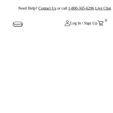
Need Help?
Contact Us
or call
1-800-345-6296
Live Chat
0
Log In / Sign Up
Search