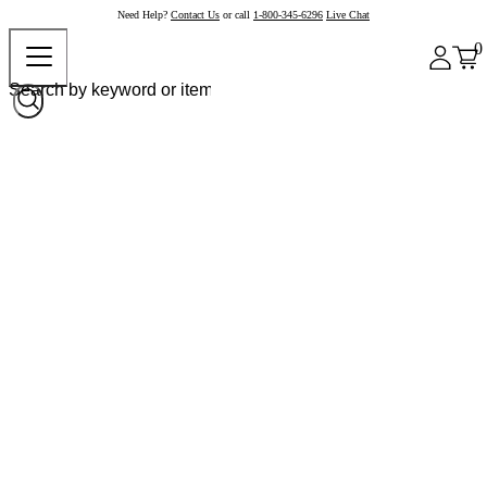
Need Help?
Contact Us
or call
1-800-345-6296
Live Chat
0