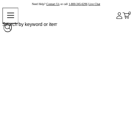
Need Help?
Contact Us
or call
1-800-345-6296
Live Chat
0