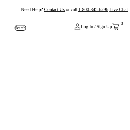
Need Help?
Contact Us
or call
1-800-345-6296
Live Chat
0
Log In / Sign Up
Search