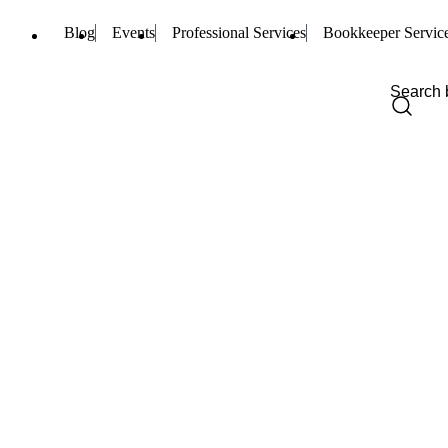
Blog
Events
Professional Services
Bookkeeper Servic