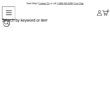
Need Help?
Contact Us
or call
1-800-345-6296
Live Chat
0