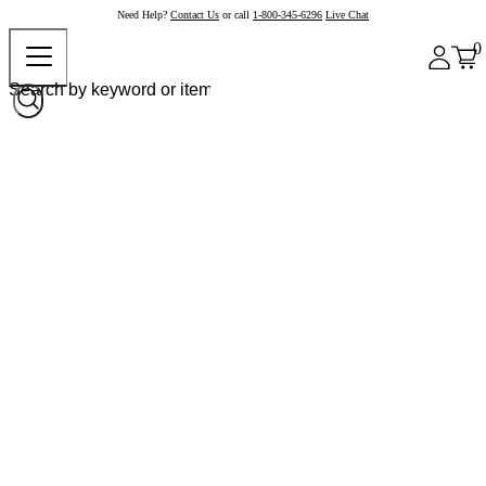
Need Help?
Contact Us
or call
1-800-345-6296
Live Chat
0