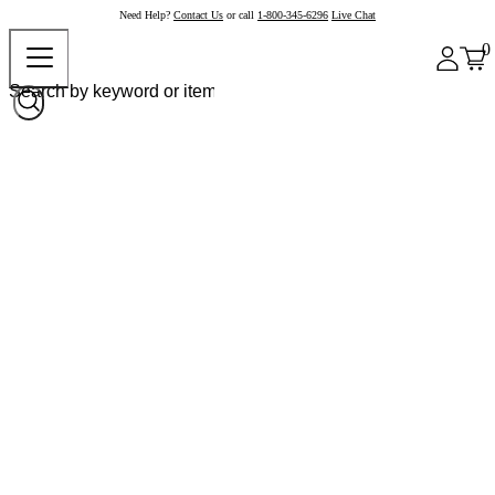
Need Help?
Contact Us
or call
1-800-345-6296
Live Chat
0