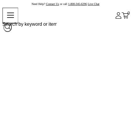
Need Help?
Contact Us
or call
1-800-345-6296
Live Chat
0