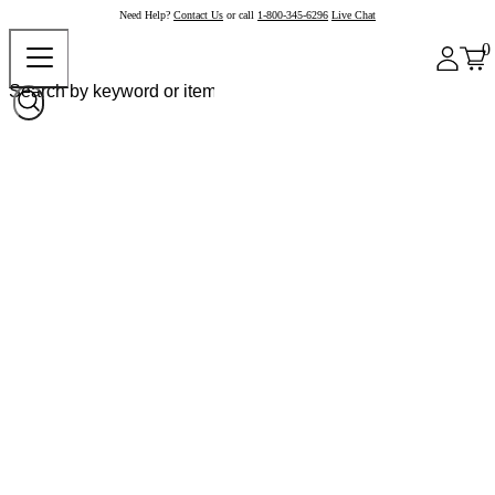
Need Help?
Contact Us
or call
1-800-345-6296
Live Chat
0