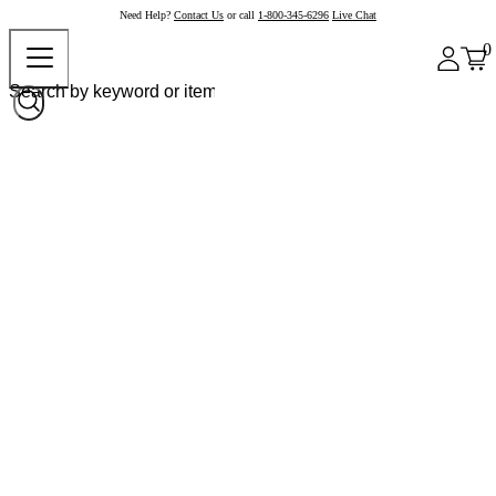
Need Help?
Contact Us
or call
1-800-345-6296
Live Chat
0