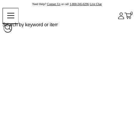
Need Help?
Contact Us
or call
1-800-345-6296
Live Chat
0