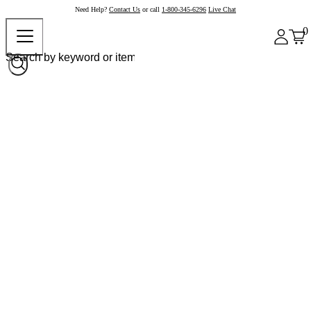
Need Help?
Contact Us
or call
1-800-345-6296
Live Chat
0