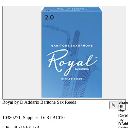
Royal by D'Addario Baritone Sax Reeds
Share
URL
for
Royal
10380271, Supplier ID: RLB1010
by
D'Add
UPC: 46716101778