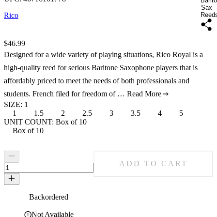
Barit
Sax
Rico
Reed
Price:
$46.99
Designed for a wide variety of playing situations, Rico Royal is a
high-quality reed for serious Baritone Saxophone players that is
affordably priced to meet the needs of both professionals and
students. French filed for freedom of …
Read More
SIZE
:
1
1
1.5
2
2.5
3
3.5
4
5
Size: 1
Size: 1.5
Size: 2
Size: 2.5
Size: 3
Size: 3.5
Size: 4
Size: 5
UNIT COUNT
:
Box of 10
Box of 10
Unit Count: Box of 10
ADD TO CART
Backordered
Not Available