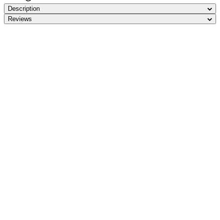
Description
Reviews