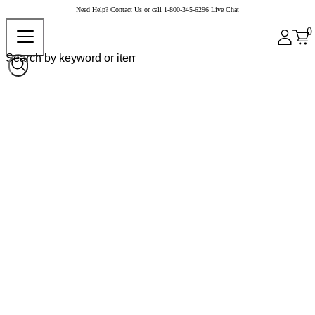
Need Help?
Contact Us
or call
1-800-345-6296
Live Chat
0