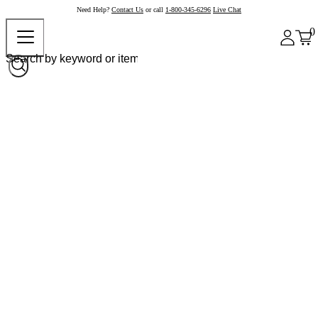
Need Help?
Contact Us
or call
1-800-345-6296
Live Chat
0