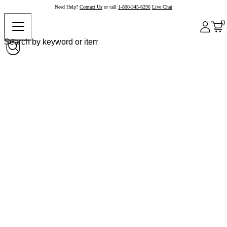
Need Help?
Contact Us
or call
1-800-345-6296
Live Chat
0