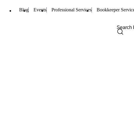
Blog
Events
Professional Services
Bookkeeper Servic