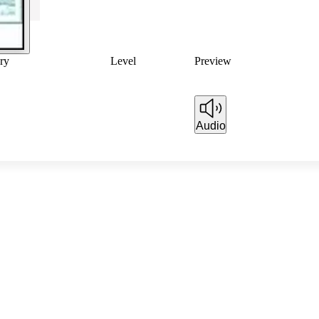
ry
Level
Preview
Audio