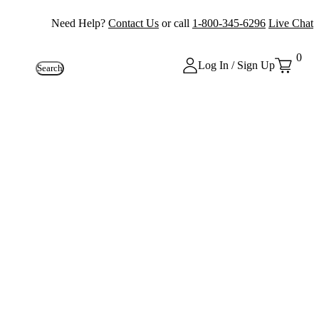
Need Help?
Contact Us
or call
1-800-345-6296
Live Chat
0
Log In / Sign Up
Search