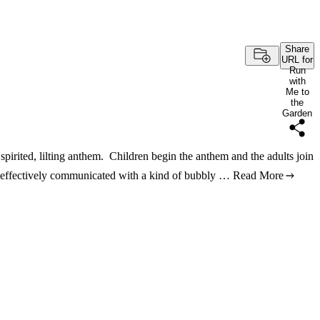
Share
URL for
Run
with
Me to
the
Garden
 spirited, lilting anthem. Children begin the anthem and the adults join
s effectively communicated with a kind of bubbly …
Read More