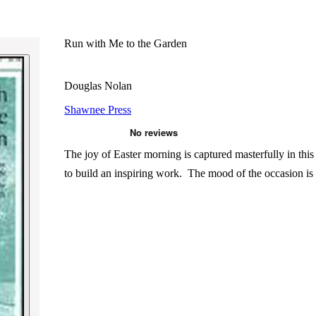
Run with Me to the Garden
Douglas Nolan
Shawnee Press
The joy of Easter morning is captured masterfully in this
to build an inspiring work. The mood of the occasion i