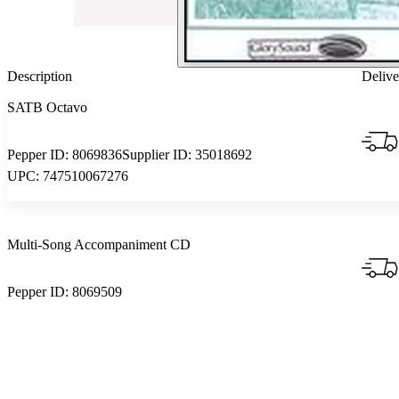
Description
Delive
SATB Octavo
Pepper ID:
8069836
Supplier ID:
35018692
UPC:
747510067276
Multi-Song Accompaniment CD
Pepper ID:
8069509