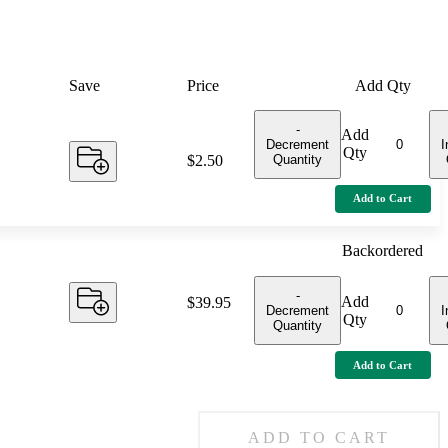
Save
Price
Add Qty
-
Add
Decrement
I
Qty
Quantity
Price:
$2.50
Add to Cart
Backordered
-
Add
Price:
$39.95
Decrement
I
Qty
Quantity
Add to Cart
ADD TO CART