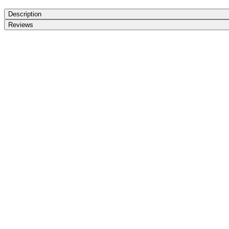
Description
Reviews