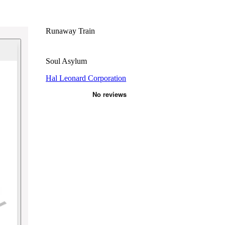
Runaway Train
Soul Asylum
Hal Leonard Corporation