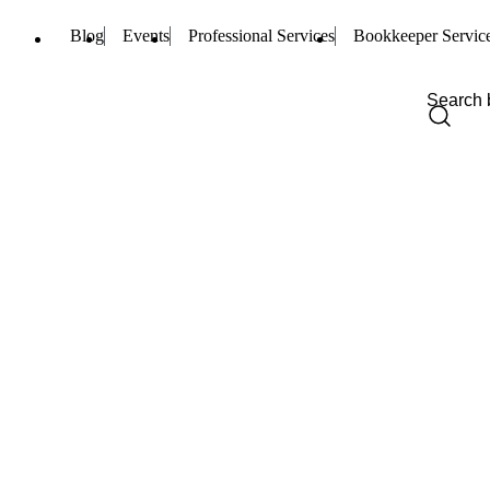
Blog
Events
Professional Services
Bookkeeper Servic