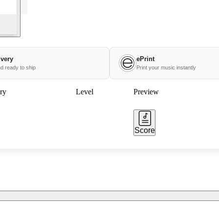
ivery
ePrint
nd ready to ship
Print your music instantly
ry
Level
Preview
Score