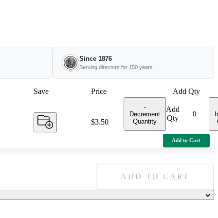
Since 1876
Serving directors for 150 years
Save
Price
Add Qty
-
Add
Decrement
I
Qty
Quantity
Price:
$3.50
Add to Cart
ADD TO CART