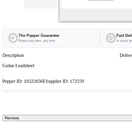
The Pepper Guarantee
Fast Del
Return any item, any time
In stock a
Description
Delive
Guitar Leadsheet
Pepper ID:
10322656E
Supplier ID:
172559
Reviews