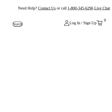
Need Help?
Contact Us
or call
1-800-345-6296
Live Chat
0
Log In / Sign Up
Search