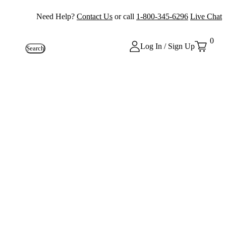
Need Help?
Contact Us
or call
1-800-345-6296
Live Chat
0
Log In / Sign Up
Search