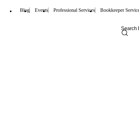
Blog
Events
Professional Services
Bookkeeper Servic