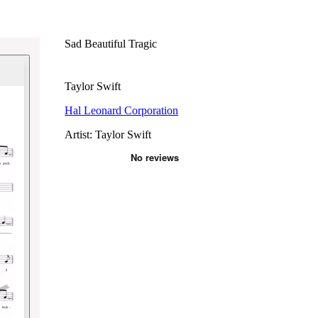
Sad Beautiful Tragic
Taylor Swift
Hal Leonard Corporation
Artist: Taylor Swift