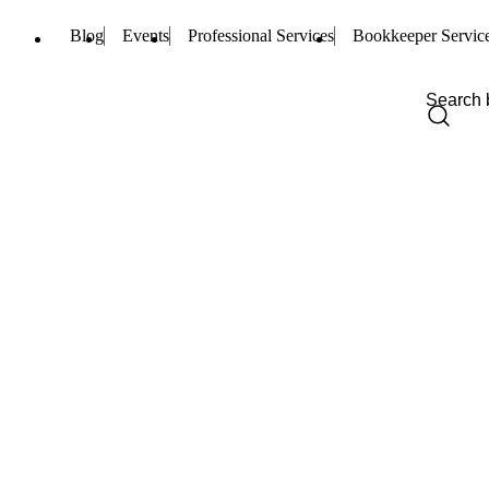
Blog
Events
Professional Services
Bookkeeper Servic