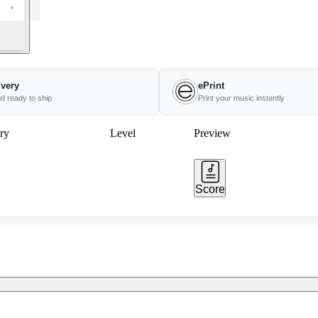
ivery
ePrint
nd ready to ship
Print your music instantly
ry
Level
Preview
Score