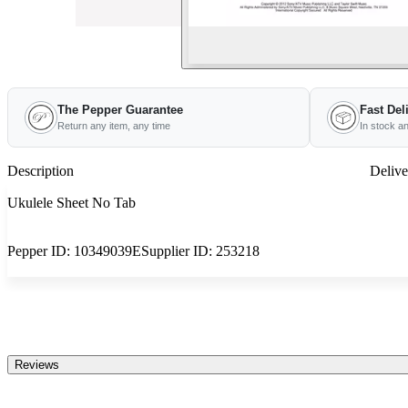
The Pepper Guarantee
Fast Del
Return any item, any time
In stock a
Description
Delive
Ukulele Sheet No Tab
Pepper ID:
10349039E
Supplier ID:
253218
Reviews