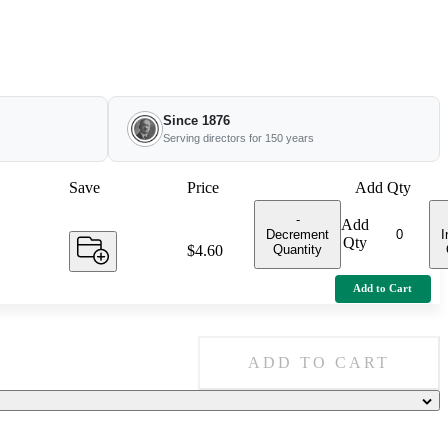
Since 1876
Serving directors for 150 years
Save
Price
Add Qty
-
Add
Decrement
I
Qty
Quantity
Price:
$4.60
Add to Cart
ADD TO CART