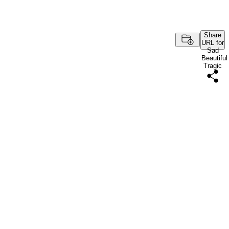
Share
URL for
Sad
Beautiful
Tragic