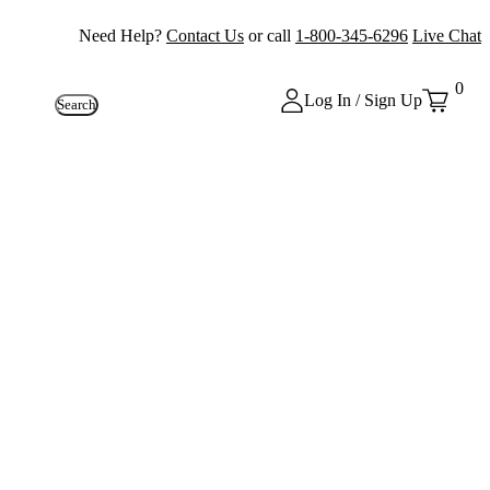
Need Help?
Contact Us
or call
1-800-345-6296
Live Chat
0
Log In / Sign Up
Search