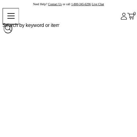
Need Help?
Contact Us
or call
1-800-345-6296
Live Chat
0