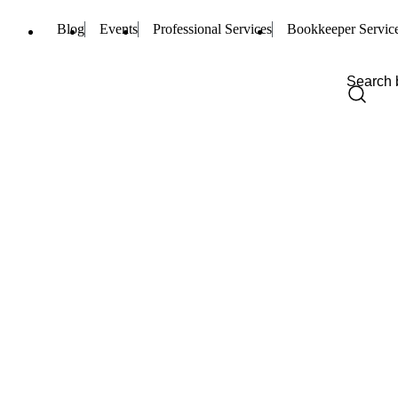
Blog
Events
Professional Services
Bookkeeper Servic