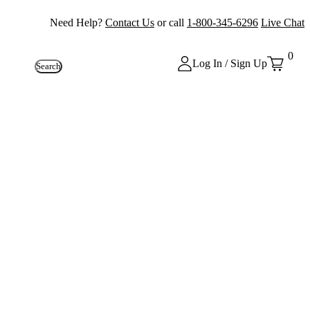
Need Help?
Contact Us
or call
1-800-345-6296
Live Chat
0
Log In / Sign Up
Search