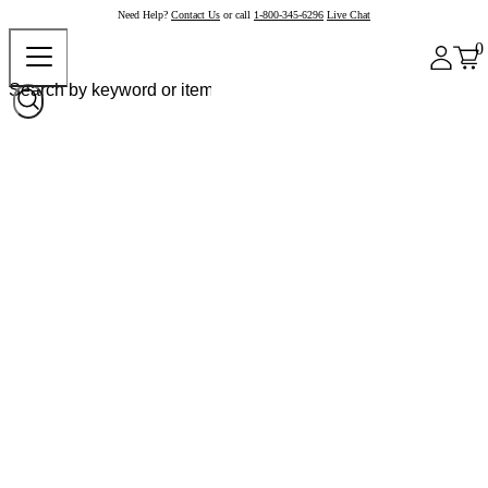
Need Help?
Contact Us
or call
1-800-345-6296
Live Chat
0