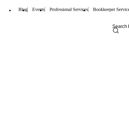
Blog
Events
Professional Services
Bookkeeper Servic