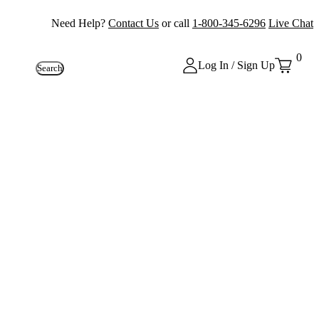
Need Help?
Contact Us
or call
1-800-345-6296
Live Chat
0
Log In / Sign Up
Search