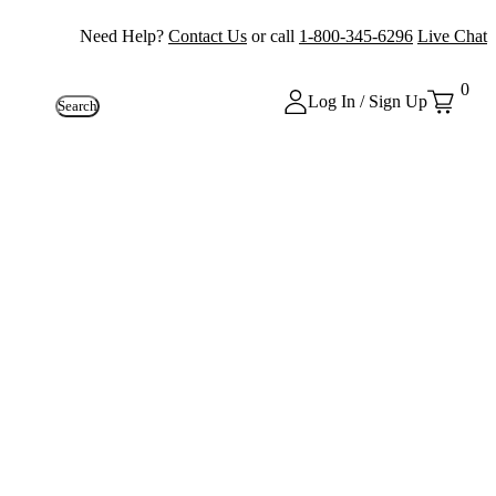
Need Help?
Contact Us
or call
1-800-345-6296
Live Chat
0
Log In / Sign Up
Search