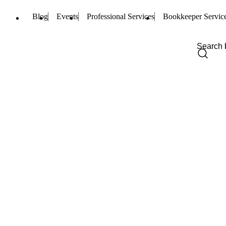
Blog
Events
Professional Services
Bookkeeper Servic