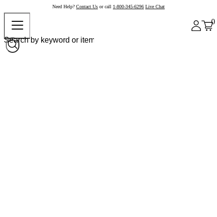
Need Help?
Contact Us
or call
1-800-345-6296
Live Chat
0