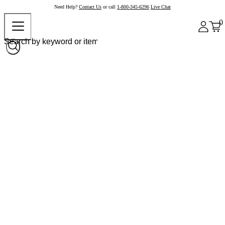
Need Help?
Contact Us
or call
1-800-345-6296
Live Chat
0