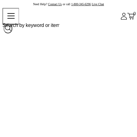
Need Help?
Contact Us
or call
1-800-345-6296
Live Chat
0