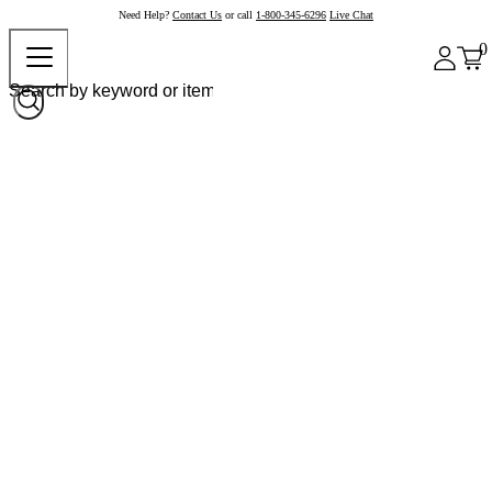
Need Help?
Contact Us
or call
1-800-345-6296
Live Chat
0