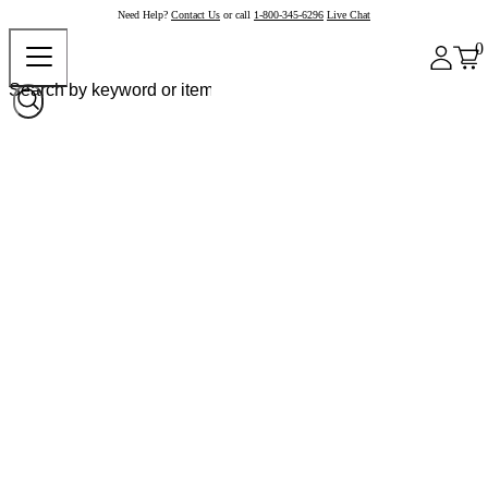
Need Help?
Contact Us
or call
1-800-345-6296
Live Chat
0