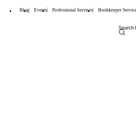
Blog
Events
Professional Services
Bookkeeper Servic