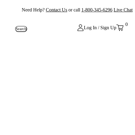
Need Help?
Contact Us
or call
1-800-345-6296
Live Chat
0
Log In / Sign Up
Search