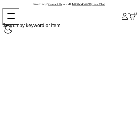
Need Help?
Contact Us
or call
1-800-345-6296
Live Chat
0