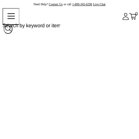
Need Help?
Contact Us
or call
1-800-345-6296
Live Chat
0