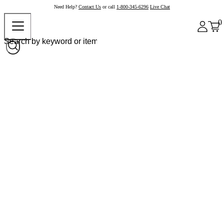
Need Help?
Contact Us
or call
1-800-345-6296
Live Chat
0