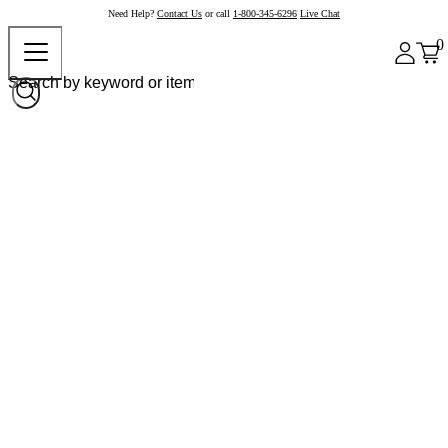
Need Help?
Contact Us
or call
1-800-345-6296
Live Chat
0