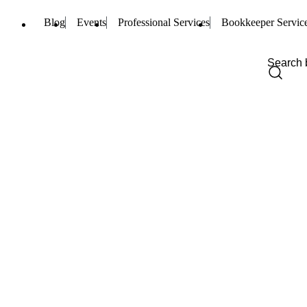
Blog
Events
Professional Services
Bookkeeper Servic