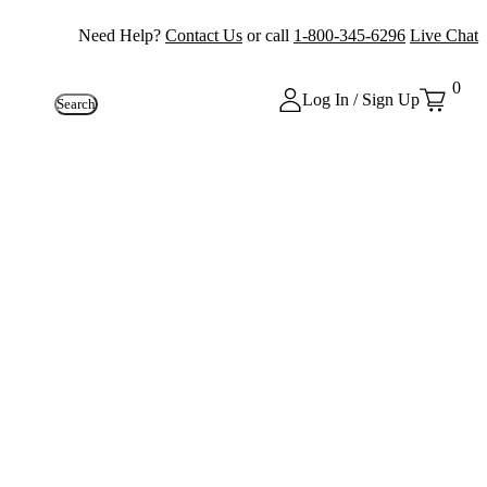
Need Help?
Contact Us
or call
1-800-345-6296
Live Chat
0
Log In / Sign Up
Search