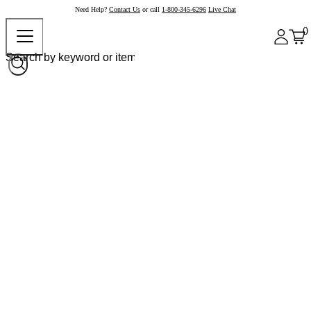
Need Help?
Contact Us
or call
1-800-345-6296
Live Chat
0