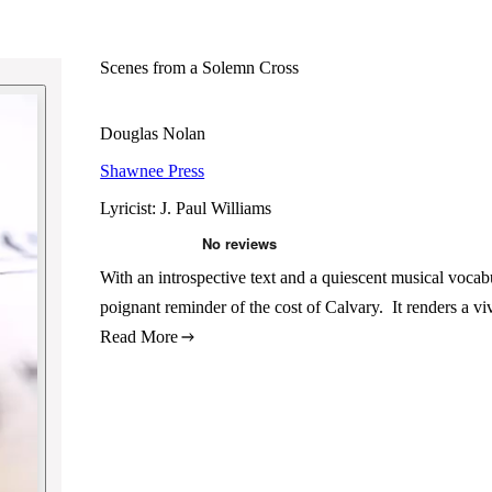
Scenes from a Solemn Cross
Douglas Nolan
Shawnee Press
Lyricist: J. Paul Williams
With an introspective text and a quiescent musical vocabu
poignant reminder of the cost of Calvary. It renders a vi
Read More