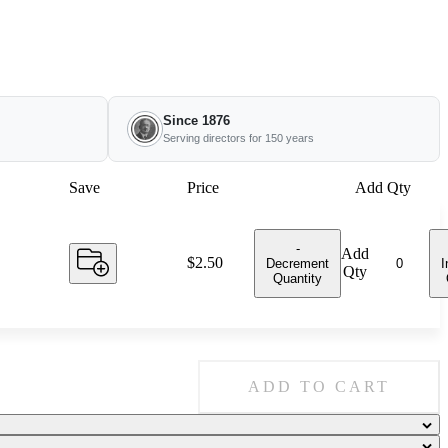
Since 1876
Serving directors for 150 years
Save
Price
Add Qty
-
Add
Price:
$2.50
Decrement
I
Qty
Quantity
ADD TO CART