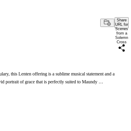
Share
URL for
Scenes
from a
Solemn
Cross
lary, this Lenten offering is a sublime musical statement and a
vid portrait of grace that is perfectly suited to Maundy …