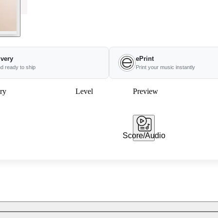
ivery
ePrint
nd ready to ship
Print your music instantly
ry
Level
Preview
Score/Audio