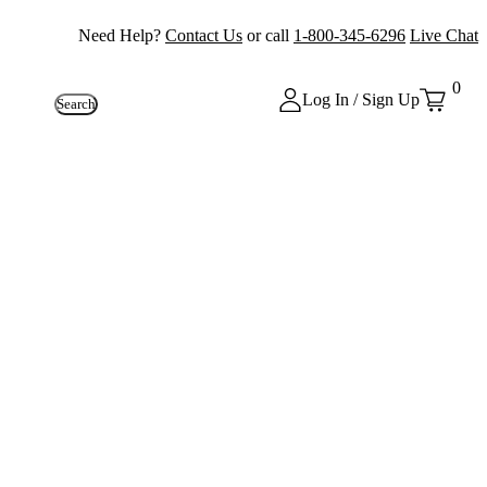
Need Help?
Contact Us
or call
1-800-345-6296
Live Chat
0
Log In / Sign Up
Search