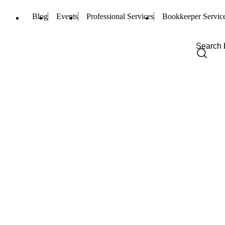
Blog
Events
Professional Services
Bookkeeper Servic