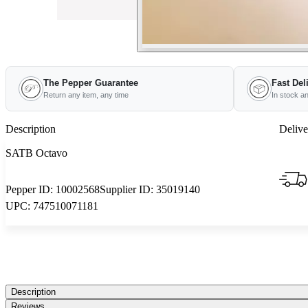
The Pepper Guarantee
Fast Del
Return any item, any time
In stock a
Description
Delive
SATB Octavo
Pepper ID:
10002568
Supplier ID:
35019140
UPC:
747510071181
Description
Reviews