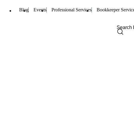
Blog
Events
Professional Services
Bookkeeper Servic