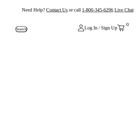
Need Help?
Contact Us
or call
1-800-345-6296
Live Chat
0
Log In / Sign Up
Search