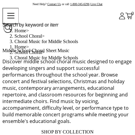
Need Help?
Contact Us
or call
1-800-345-6296
Live Chat
0
Home
School Choral
Choral Music for Middle Schools
Home
Middle School Choral Sheet Music
School Choral
Choral Music for Middle Schools
Discover middle school choral music designed to engage
developing singers and support successful
performances throughout the school year. Browse
concert and festival selections, Christmas and holiday
music, contemporary arrangements, educational
repertoire, and classroom resources for beginning and
intermediate choirs. Find music by voicing,
accompaniment, difficulty level, or performance type to
build memorable concert programs while meeting your
ensemble's educational goals.
SHOP BY COLLECTION