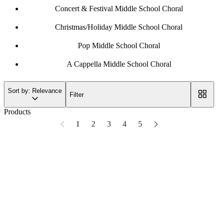
Concert & Festival Middle School Choral
Christmas/Holiday Middle School Choral
Pop Middle School Choral
A Cappella Middle School Choral
Sort by: Relevance
Filter
Products
1
2
3
4
5