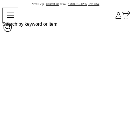
Need Help?
Contact Us
or call
1-800-345-6296
Live Chat
0