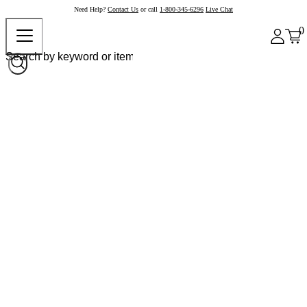
Need Help?
Contact Us
or call
1-800-345-6296
Live Chat
0