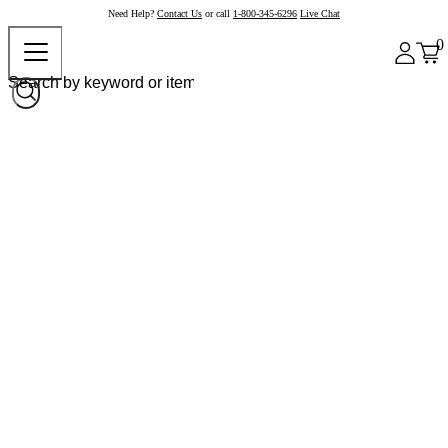
Need Help?
Contact Us
or call
1-800-345-6296
Live Chat
0