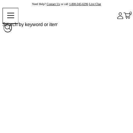
Need Help?
Contact Us
or call
1-800-345-6296
Live Chat
0