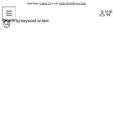
Need Help?
Contact Us
or call
1-800-345-6296
Live Chat
0