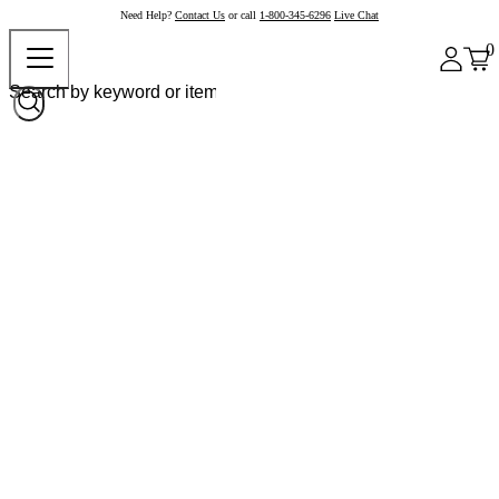
Need Help?
Contact Us
or call
1-800-345-6296
Live Chat
0