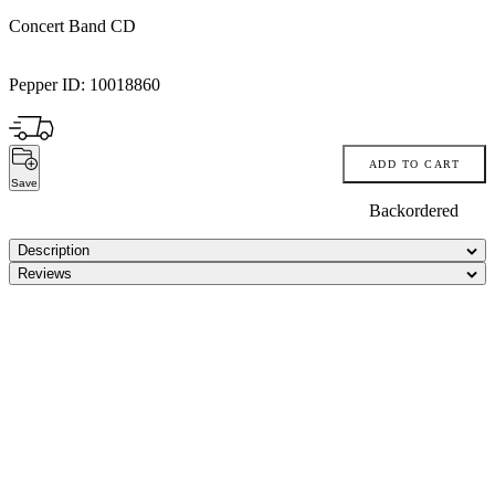
Concert Band CD
Pepper ID:
10018860
ADD TO CART
Save
Backordered
Description
Reviews