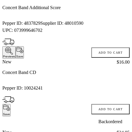
Concert Band Additional Score
Pepper ID:
4837829
Supplier ID:
48010590
UPC:
073999646702
ADD TO CART
Previews
Save
New
Price:
$16.00
Concert Band CD
Pepper ID:
10024241
ADD TO CART
Save
Backordered