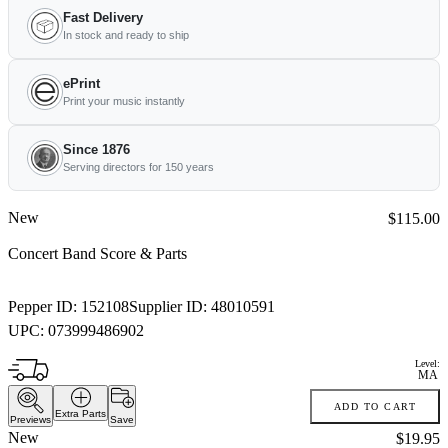
Fast Delivery
In stock and ready to ship
ePrint
Print your music instantly
Since 1876
Serving directors for 150 years
New
Price:
$115.00
Concert Band Score & Parts
Pepper ID:
152108
Supplier ID:
48010591
UPC:
073999486902
Level:
MA
ADD TO CART
Extra Parts
Previews
Save
New
Price:
$19.95