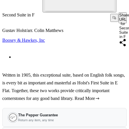
Second Suite in F
Share
URL
for
Seco
Gustav Holst/arr. Colin Matthews
Suite
in F
Boosey & Hawkes, Inc
Written in 1905, this exceptional suite, based on English folk songs,
is every bit as important and masterful as Holst's First Suite in E
Flat. Together, these two works provide critically important
cornerstones for any good band library.
Read More
The Pepper Guarantee
Return any item, any time