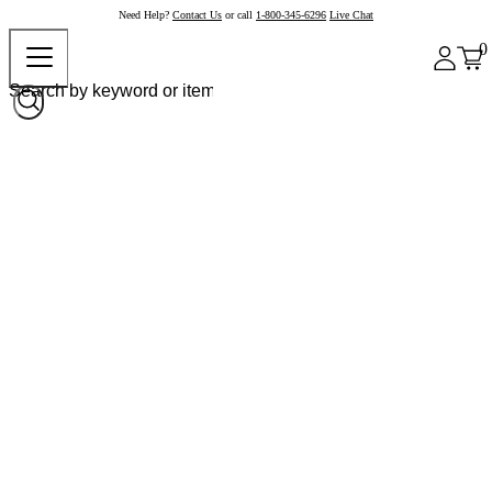
Need Help?
Contact Us
or call
1-800-345-6296
Live Chat
0