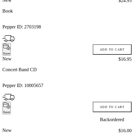
New
Price:
$24.95
Book
Pepper ID:
2703198
ADD TO CART
Save
New
Price:
$16.95
Concert Band CD
Pepper ID:
10005657
ADD TO CART
Save
Backordered
New
Price:
$16.00