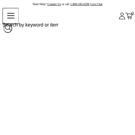
Need Help?
Contact Us
or call
1-800-345-6296
Live Chat
0