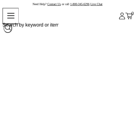
Need Help?
Contact Us
or call
1-800-345-6296
Live Chat
0