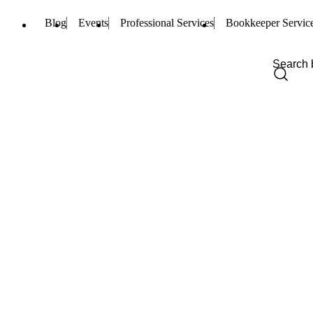
Blog
Events
Professional Services
Bookkeeper Servic