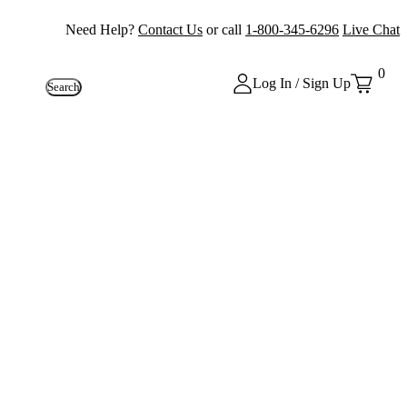
Need Help?
Contact Us
or call
1-800-345-6296
Live Chat
0
Log In / Sign Up
Search